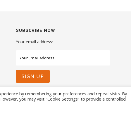
SUBSCRIBE NOW
Your email address:
xperience by remembering your preferences and repeat visits. By
. However, you may visit "Cookie Settings" to provide a controlled