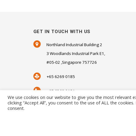
GET IN TOUCH WITH US
Northland Industrial Building 2
3 Woodlands Industrial Park E1,
#05-02 ,Singapore 757726
+65 6269 0185
+65 6269 0181
We use cookies on our website to give you the most relevant e
clicking “Accept All”, you consent to the use of ALL the cookies
SALES@SENSORHAUS.COM
consent.