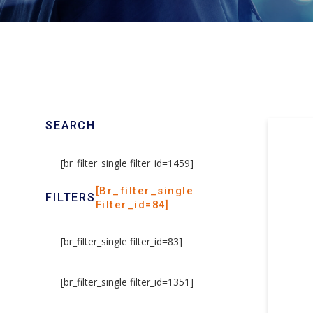
SEARCH
[br_filter_single filter_id=1459]
[br_filter_single
FILTERS
Filter_id=84]
[br_filter_single filter_id=83]
[br_filter_single filter_id=1351]