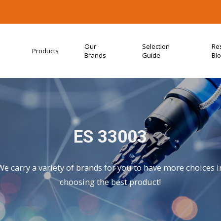
Our
Selection
Re
Products
Brands
Guide
Bl
ES 33003
We carry a variety of brands for you to have more choices i
choosing the best product!