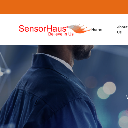
About
Home
Us