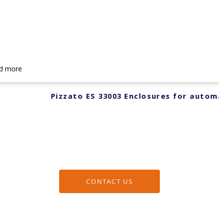
d more
Pizzato ES 33003 Enclosures for autom
CONTACT US