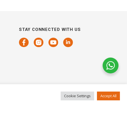
STAY CONNECTED WITH US
Cookie Settings
Accept All
COPYRIGHTS 2021 SENSORHAUS. ALL RIGHTS RESERVED