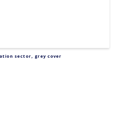
ation sector, grey cover