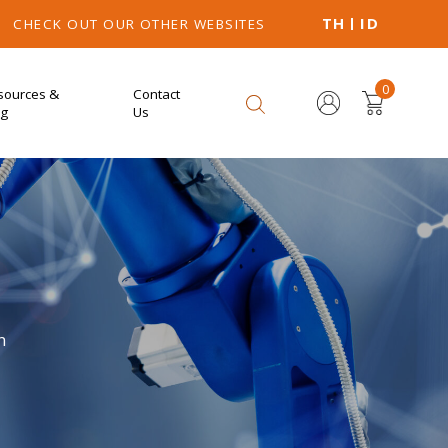
TH
ID
CHECK OUT OUR OTHER WEBSITES
0
sources &
Contact
og
Us
n