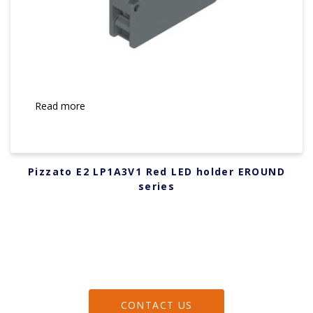
Read more
Pizzato E2 LP1A3V1 Red LED holder EROUND
series
CONTACT US