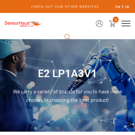
CHECK OUT OUR OTHER WEBSITES
TH
ID
0
E2 LP1A3V1
We carry a variety of brands for you to have more
choices in choosing the best product!