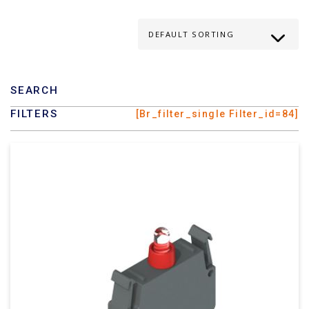
SEARCH
FILTERS
[br_filter_single Filter_id=84]