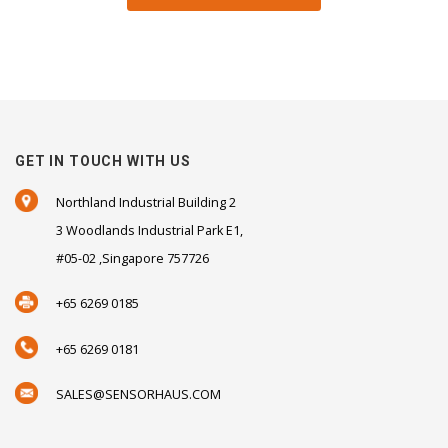
GET IN TOUCH WITH US
Northland Industrial Building 2
3 Woodlands Industrial Park E1,
#05-02 ,Singapore 757726
+65 6269 0185
+65 6269 0181
SALES@SENSORHAUS.COM