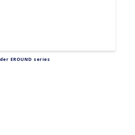
lder EROUND series