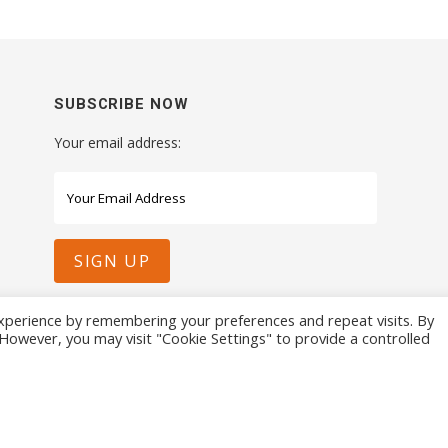
SUBSCRIBE NOW
Your email address:
xperience by remembering your preferences and repeat visits. By
. However, you may visit "Cookie Settings" to provide a controlled