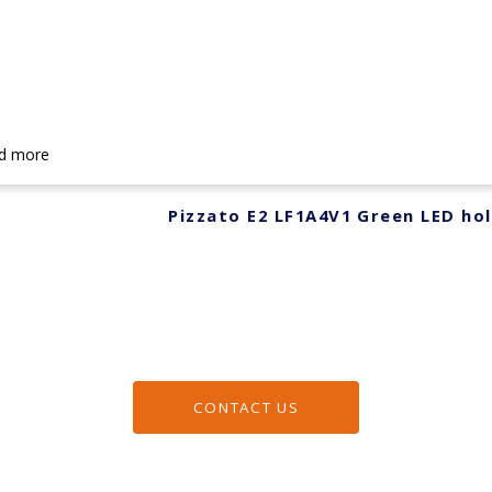
d more
Pizzato E2 LF1A4V1 Green LED ho
CONTACT US