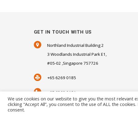
GET IN TOUCH WITH US
Northland Industrial Building 2
3 Woodlands Industrial Park E1,
#05-02 ,Singapore 757726
+65 6269 0185
+65 6269 0181
We use cookies on our website to give you the most relevant e
clicking “Accept All”, you consent to the use of ALL the cookies
SALES@SENSORHAUS.COM
consent.