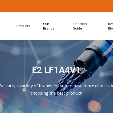
Our
Selection
Re
Products
Brands
Guide
Bl
E2 LF1A4V1
We carry a variety of brands for you to have more choices i
choosing the best product!