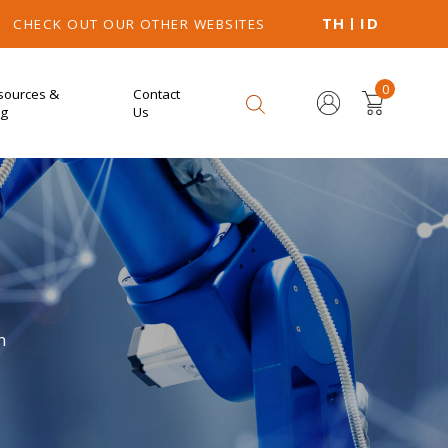
TH
ID
CHECK OUT OUR OTHER WEBSITES
0
sources &
Contact
og
Us
n