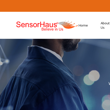
About
Home
Us