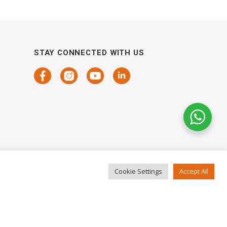
STAY CONNECTED WITH US
Cookie Settings
Accept All
COPYRIGHTS 2021 SENSORHAUS. ALL RIGHTS RESERVED