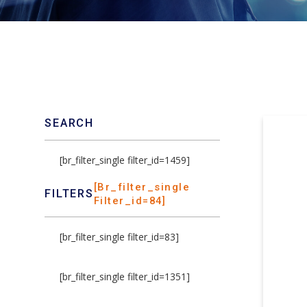
SEARCH
[br_filter_single filter_id=1459]
[br_filter_single
FILTERS
Filter_id=84]
[br_filter_single filter_id=83]
[br_filter_single filter_id=1351]