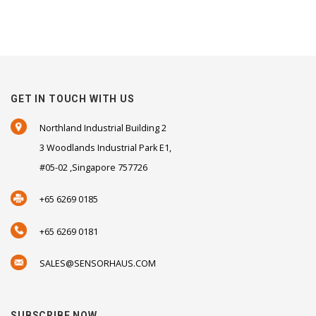
GET IN TOUCH WITH US
Northland Industrial Building 2
3 Woodlands Industrial Park E1,
#05-02 ,Singapore 757726
+65 6269 0185
+65 6269 0181
SALES@SENSORHAUS.COM
SUBSCRIBE NOW