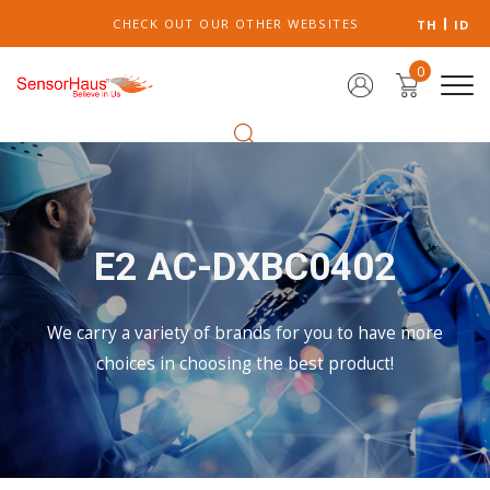
CHECK OUT OUR OTHER WEBSITES
TH
ID
0
E2 AC-DXBC0402
We carry a variety of brands for you to have more
choices in choosing the best product!