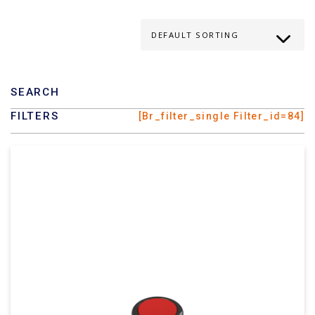
SEARCH
FILTERS
[br_filter_single Filter_id=84]