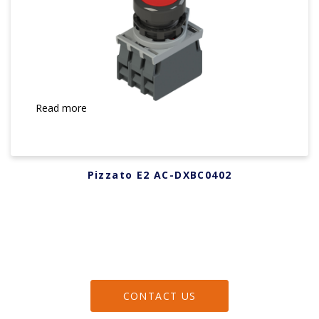
Read more
Pizzato E2 AC-DXBC0402
CONTACT US