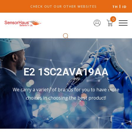
CHECK OUT OUR OTHER WEBSITES
TH
ID
0
E2 1SC2AVA19AA
We carry a variety of brands for you to have more
choices in choosing the best product!