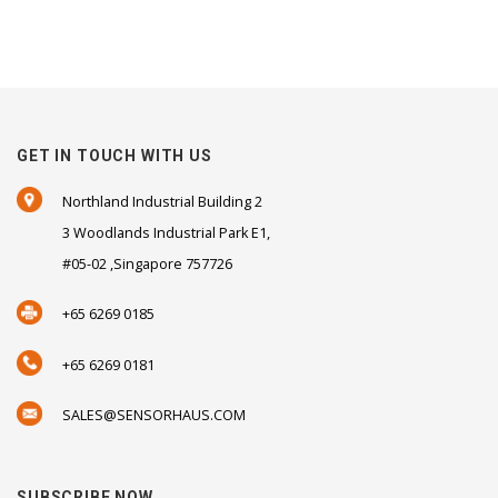
GET IN TOUCH WITH US
Northland Industrial Building 2
3 Woodlands Industrial Park E1,
#05-02 ,Singapore 757726
+65 6269 0185
+65 6269 0181
SALES@SENSORHAUS.COM
SUBSCRIBE NOW