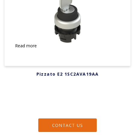
Read more
Pizzato E2 1SC2AVA19AA
CONTACT US