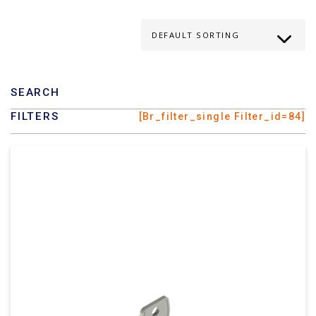
SEARCH
FILTERS
[br_filter_single Filter_id=84]