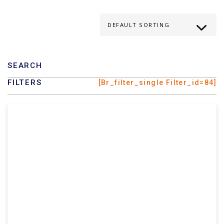
SEARCH
FILTERS
[br_filter_single Filter_id=84]