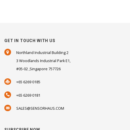
GET IN TOUCH WITH US
Northland Industrial Building 2
3 Woodlands Industrial Park E1,
#05-02 ,Singapore 757726
+65 6269 0185
+65 6269 0181
SALES@SENSORHAUS.COM
SUBSCRIBE NOW