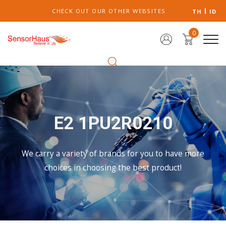
CHECK OUT OUR OTHER WEBSITES
TH
ID
0
E2 1PU2R0210
We carry a variety of brands for you to have more
choices in choosing the best product!