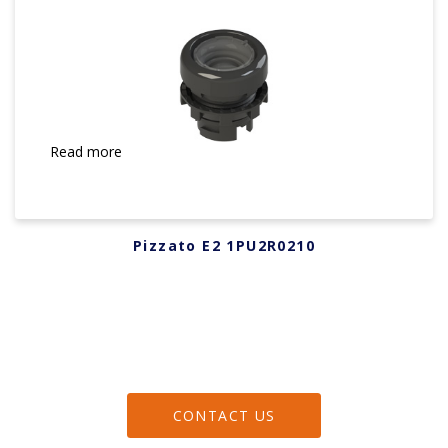
Read more
Pizzato E2 1PU2R0210
CONTACT US