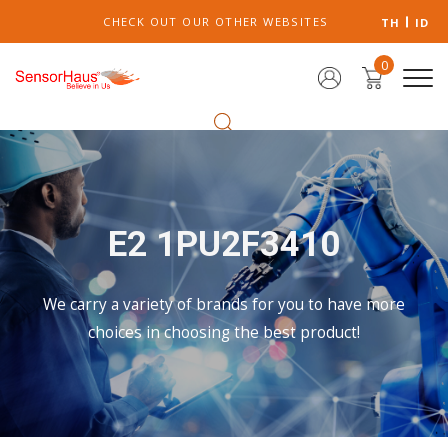
CHECK OUT OUR OTHER WEBSITES
TH
ID
0
E2 1PU2F3410
We carry a variety of brands for you to have more
choices in choosing the best product!