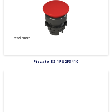
Read more
Pizzato E2 1PU2F3410