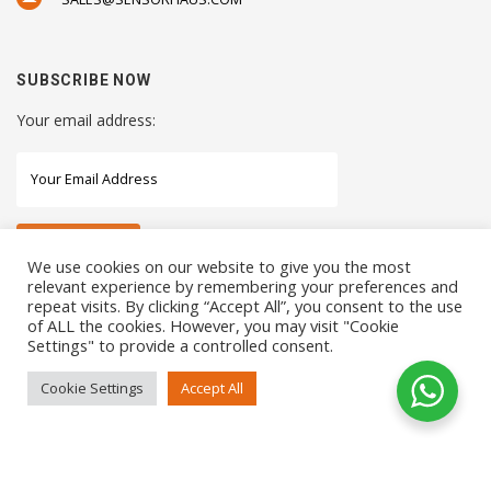
SUBSCRIBE NOW
Your email address:
We use cookies on our website to give you the most
relevant experience by remembering your preferences and
repeat visits. By clicking “Accept All”, you consent to the use
STAY CONNECTED WITH US
of ALL the cookies. However, you may visit "Cookie
Settings" to provide a controlled consent.
Cookie Settings
Accept All
COPYRIGHTS 2021 SENSORHAUS. ALL RIGHTS RESERVED
SEO Service
by
Sotavento Medios