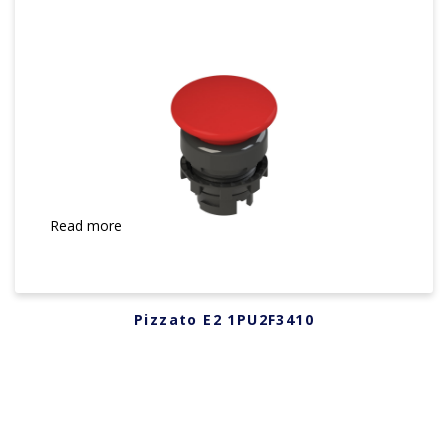
Read more
Pizzato E2 1PU2F3410