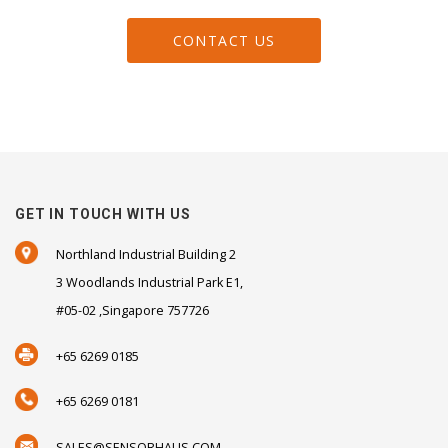
CONTACT US
GET IN TOUCH WITH US
Northland Industrial Building 2
3 Woodlands Industrial Park E1,
#05-02 ,Singapore 757726
+65 6269 0185
+65 6269 0181
SALES@SENSORHAUS.COM