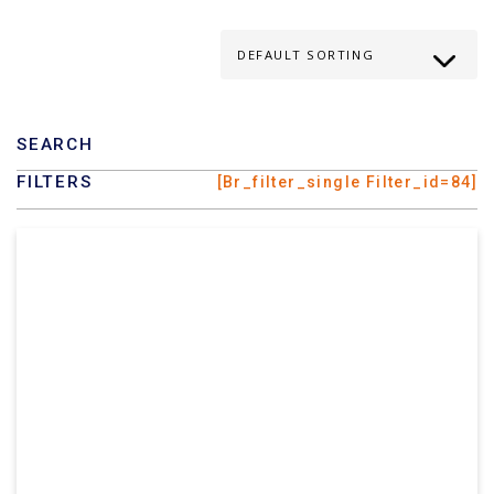
SEARCH
FILTERS
[br_filter_single Filter_id=84]