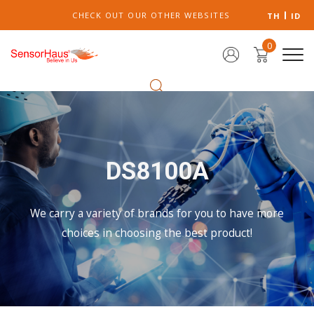
CHECK OUT OUR OTHER WEBSITES
TH
ID
0
DS8100A
We carry a variety of brands for you to have more
choices in choosing the best product!