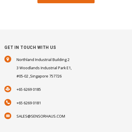
GET IN TOUCH WITH US
Northland Industrial Building 2
3 Woodlands Industrial Park E1,
#05-02 ,Singapore 757726
+65 6269 0185
+65 6269 0181
SALES@SENSORHAUS.COM