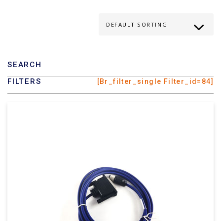
SEARCH
FILTERS
[br_filter_single Filter_id=84]