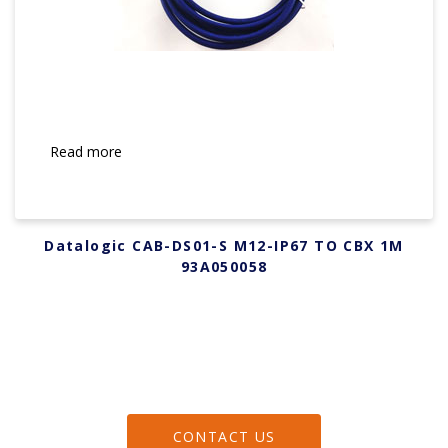
Read more
Datalogic CAB-DS01-S M12-IP67 TO CBX 1M
93A050058
CONTACT US