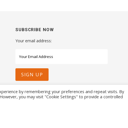
SUBSCRIBE NOW
Your email address:
xperience by remembering your preferences and repeat visits. By
. However, you may visit "Cookie Settings" to provide a controlled