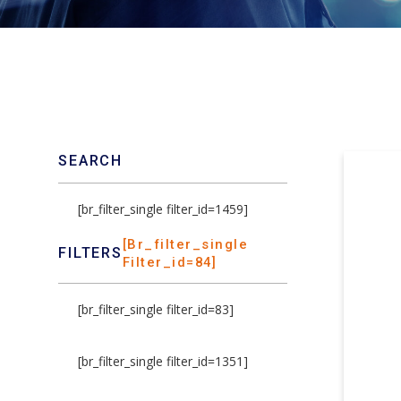
SEARCH
[br_filter_single filter_id=1459]
[br_filter_single
FILTERS
Filter_id=84]
[br_filter_single filter_id=83]
[br_filter_single filter_id=1351]