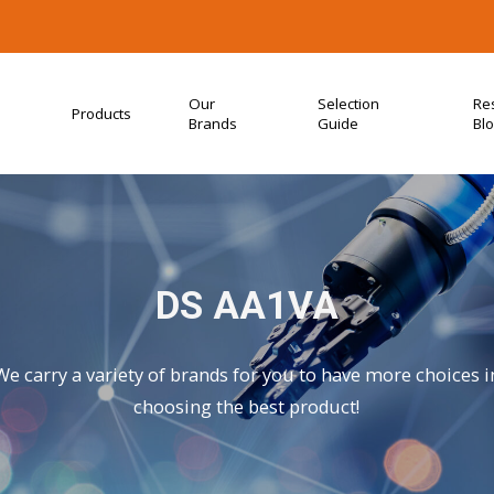
Our
Selection
Re
Products
Brands
Guide
Bl
DS AA1VA
We carry a variety of brands for you to have more choices i
choosing the best product!