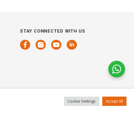
STAY CONNECTED WITH US
Cookie Settings
Accept All
COPYRIGHTS 2021 SENSORHAUS. ALL RIGHTS RESERVED