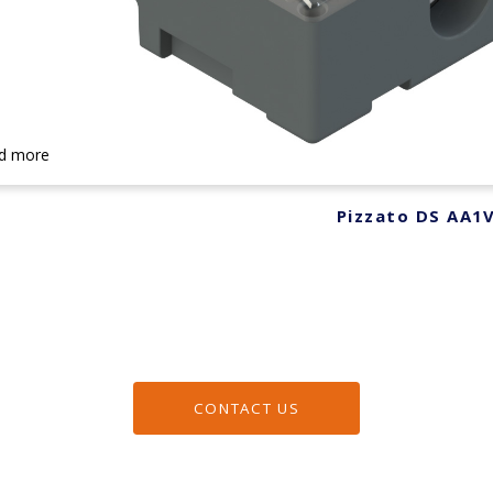
d more
Pizzato DS AA1
CONTACT US