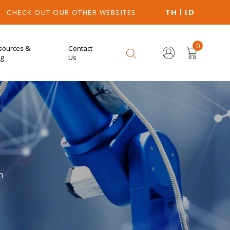
TH
ID
CHECK OUT OUR OTHER WEBSITES
0
sources &
Contact
og
Us
n