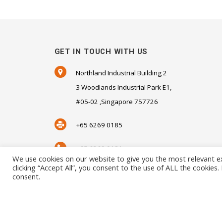
GET IN TOUCH WITH US
Northland Industrial Building 2
3 Woodlands Industrial Park E1,
#05-02 ,Singapore 757726
+65 6269 0185
+65 6269 0181
We use cookies on our website to give you the most relevant e
clicking “Accept All”, you consent to the use of ALL the cookies
SALES@SENSORHAUS.COM
consent.