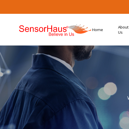
About
Home
Us