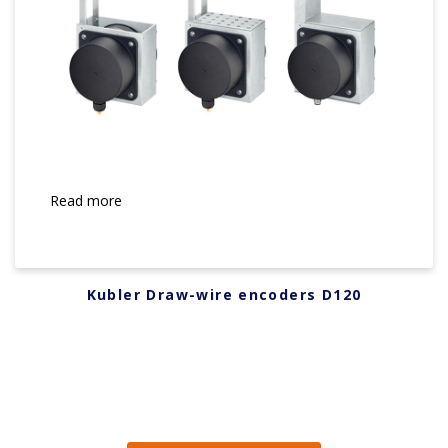
Read more
Kubler Draw-wire encoders D120