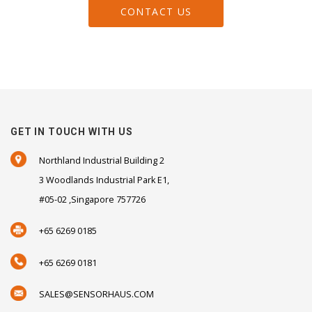
CONTACT US
GET IN TOUCH WITH US
Northland Industrial Building 2
3 Woodlands Industrial Park E1,
#05-02 ,Singapore 757726
+65 6269 0185
+65 6269 0181
SALES@SENSORHAUS.COM