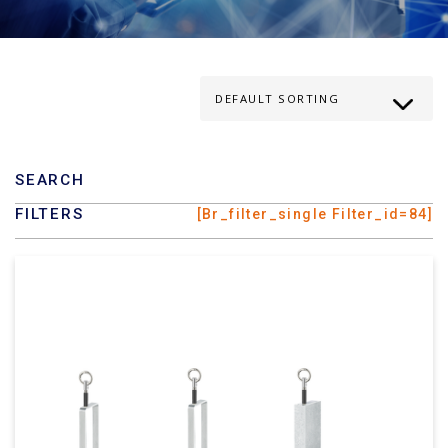
SEARCH
FILTERS
[br_filter_single Filter_id=84]