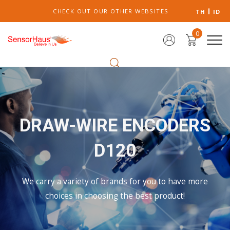
CHECK OUT OUR OTHER WEBSITES
TH
ID
0
DRAW-WIRE ENCODERS
D120
We carry a variety of brands for you to have more
choices in choosing the best product!