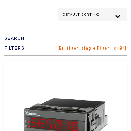
SEARCH
FILTERS
[br_filter_single Filter_id=84]