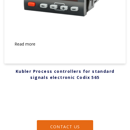
Read more
Kubler Process controllers for standard
signals electronic Codix 565
CONTACT US