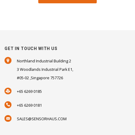
GET IN TOUCH WITH US
Northland Industrial Building 2
3 Woodlands Industrial Park E1,
#05-02 ,Singapore 757726
+65 6269 0185
+65 6269 0181
SALES@SENSORHAUS.COM