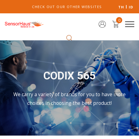
CHECK OUT OUR OTHER WEBSITES
TH
ID
0
CODIX 565
We carry a variety of brands for you to have more
choices in choosing the best product!