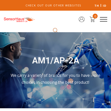
CHECK OUT OUR OTHER WEBSITES
TH
ID
0
AM1/AP-2A
We carry a variety of brands for you to have more
choices in choosing the best product!