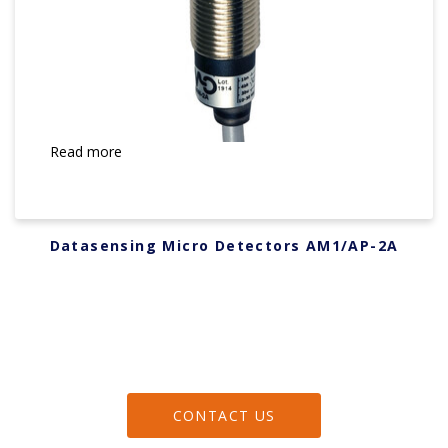
Read more
Datasensing Micro Detectors AM1/AP-2A
CONTACT US