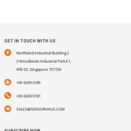
GET IN TOUCH WITH US
Northland Industrial Building 2
3 Woodlands Industrial Park E1,
#05-02 ,Singapore 757726
+65 6269 0185
+65 6269 0181
SALES@SENSORHAUS.COM
SUBSCRIBE NOW