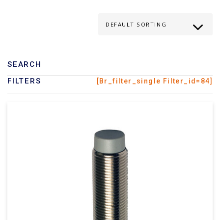
SEARCH
FILTERS
[br_filter_single Filter_id=84]