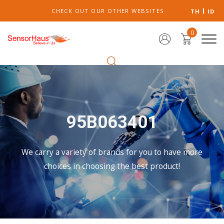
CHECK OUT OUR OTHER WEBSITES
TH
ID
0
95B063401
We carry a variety of brands for you to have more
choices in choosing the best product!