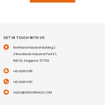
GET IN TOUCH WITH US
Northland Industrial Building 2
3 Woodlands Industrial Park E1,
#05-02 ,Singapore 757726
+65 6269 0185
+65 6269 0181
SALES@SENSORHAUS.COM