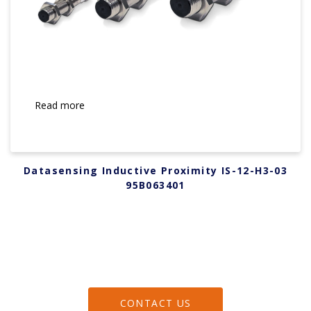
Read more
Datasensing Inductive Proximity IS-12-H3-03
95B063401
CONTACT US