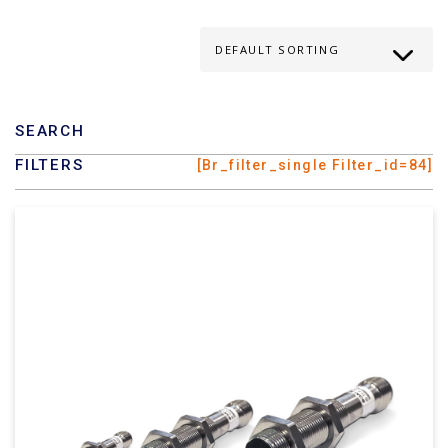
SEARCH
FILTERS
[br_filter_single Filter_id=84]