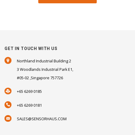
GET IN TOUCH WITH US
Northland Industrial Building 2
3 Woodlands Industrial Park E1,
#05-02 ,Singapore 757726
+65 6269 0185
+65 6269 0181
SALES@SENSORHAUS.COM