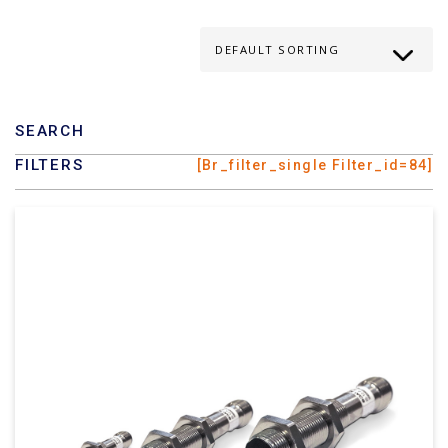
SEARCH
FILTERS
[br_filter_single Filter_id=84]