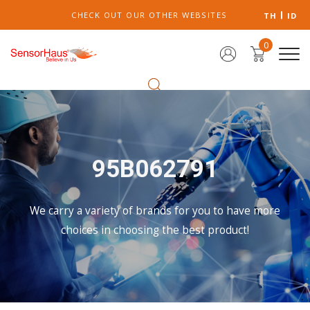
CHECK OUT OUR OTHER WEBSITES
TH
ID
0
95B062791
We carry a variety of brands for you to have more
choices in choosing the best product!