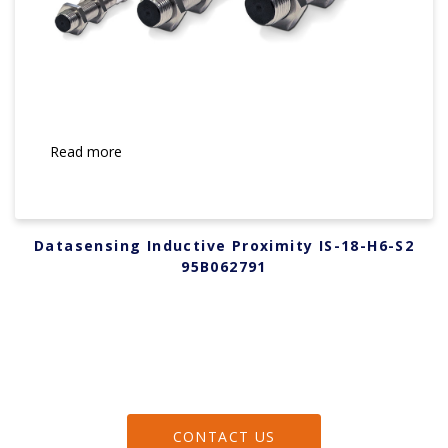
Read more
Datasensing Inductive Proximity IS-18-H6-S2
95B062791
CONTACT US