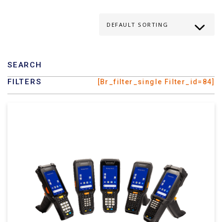
SEARCH
FILTERS
[br_filter_single Filter_id=84]