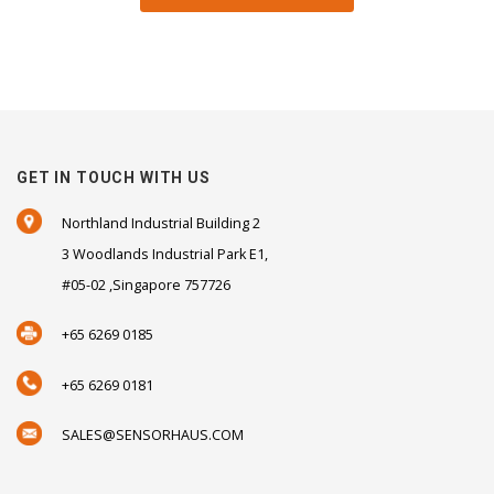
GET IN TOUCH WITH US
Northland Industrial Building 2
3 Woodlands Industrial Park E1,
#05-02 ,Singapore 757726
+65 6269 0185
+65 6269 0181
SALES@SENSORHAUS.COM