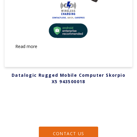
Read more
Datalogic Rugged Mobile Computer Skorpio
X5 943500018
CONTACT US