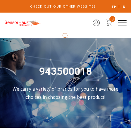
CHECK OUT OUR OTHER WEBSITES
TH
ID
0
943500018
We carry a variety of brands for you to have more
choices in choosing the best product!