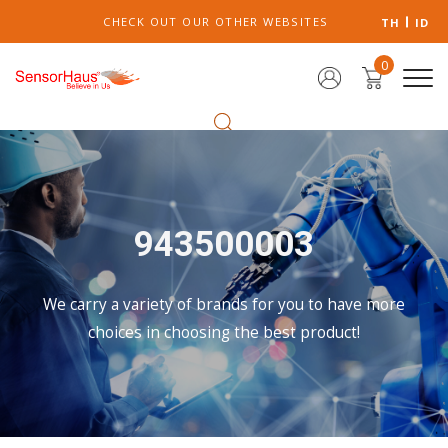
CHECK OUT OUR OTHER WEBSITES
TH
ID
0
943500003
We carry a variety of brands for you to have more
choices in choosing the best product!