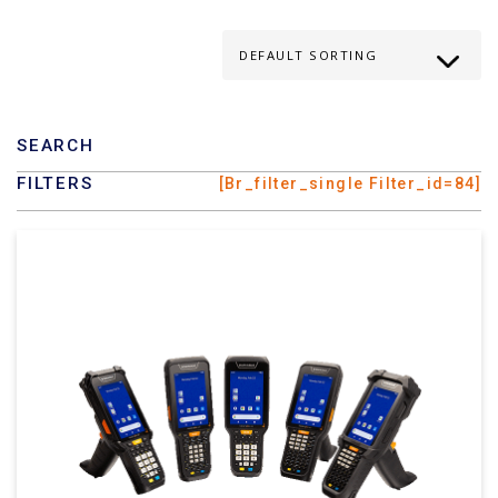
SEARCH
FILTERS
[br_filter_single Filter_id=84]