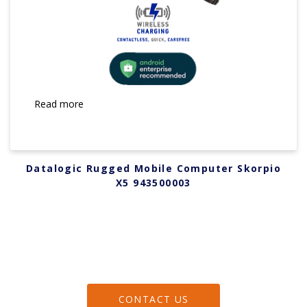
Read more
Datalogic Rugged Mobile Computer Skorpio
X5 943500003
CONTACT US