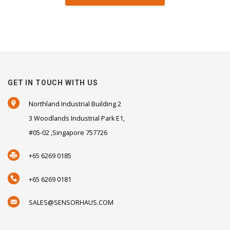
GET IN TOUCH WITH US
Northland Industrial Building 2
3 Woodlands Industrial Park E1,
#05-02 ,Singapore 757726
+65 6269 0185
+65 6269 0181
SALES@SENSORHAUS.COM