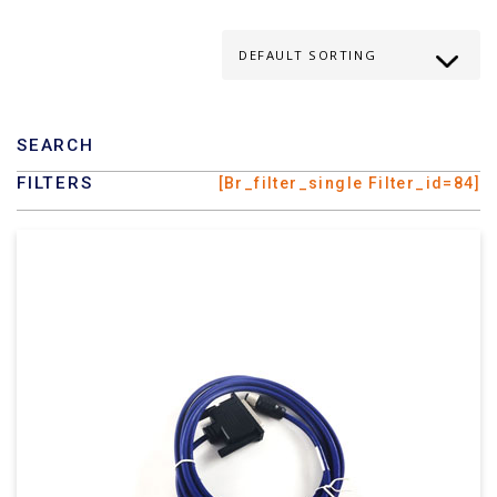
SEARCH
FILTERS
[br_filter_single Filter_id=84]