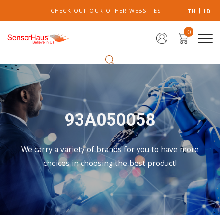
CHECK OUT OUR OTHER WEBSITES
TH
ID
0
93A050058
We carry a variety of brands for you to have more
choices in choosing the best product!