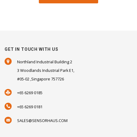
GET IN TOUCH WITH US
Northland Industrial Building 2
3 Woodlands Industrial Park E1,
#05-02 ,Singapore 757726
+65 6269 0185
+65 6269 0181
SALES@SENSORHAUS.COM