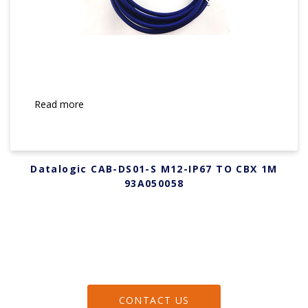
Read more
Datalogic CAB-DS01-S M12-IP67 TO CBX 1M
93A050058
CONTACT US