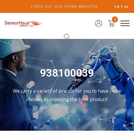
CHECK OUT OUR OTHER WEBSITES
TH
ID
0
938100039
We carry a variety of brands for you to have more
choices in choosing the best product!