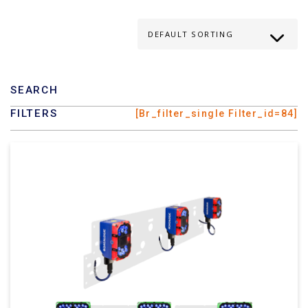
SEARCH
FILTERS
[br_filter_single Filter_id=84]