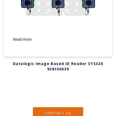
Read more
Datalogic Image Based ID Reader STS320
938100039
CONTACT US