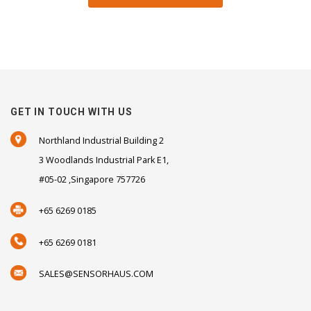
GET IN TOUCH WITH US
Northland Industrial Building 2
3 Woodlands Industrial Park E1,
#05-02 ,Singapore 757726
+65 6269 0185
+65 6269 0181
SALES@SENSORHAUS.COM