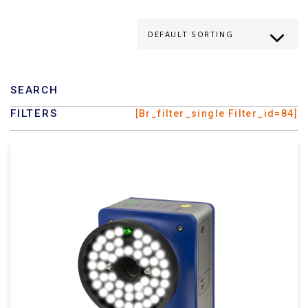
SEARCH
FILTERS
[br_filter_single Filter_id=84]