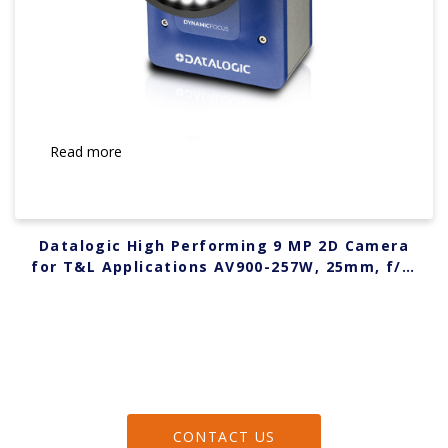
Read more
Datalogic High Performing 9 MP 2D Camera
for T&L Applications AV900-257W, 25mm, f/7,
WHITE 938000105
CONTACT US