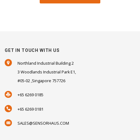
GET IN TOUCH WITH US
Northland Industrial Building 2
3 Woodlands Industrial Park E1,
#05-02 ,Singapore 757726
+65 6269 0185
+65 6269 0181
SALES@SENSORHAUS.COM