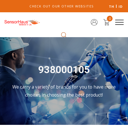
CHECK OUT OUR OTHER WEBSITES
TH
ID
0
938000105
We carry a variety of brands for you to have more
choices in choosing the best product!