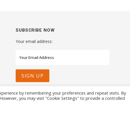
SUBSCRIBE NOW
Your email address:
xperience by remembering your preferences and repeat visits. By
. However, you may visit "Cookie Settings" to provide a controlled