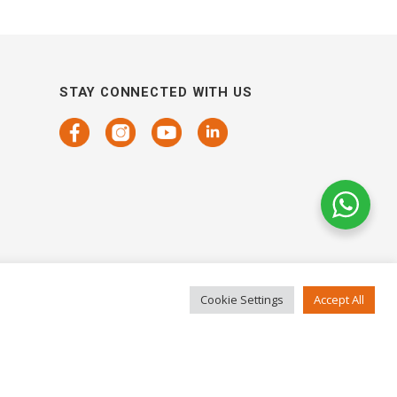
STAY CONNECTED WITH US
Cookie Settings
Accept All
COPYRIGHTS 2021 SENSORHAUS. ALL RIGHTS RESERVED