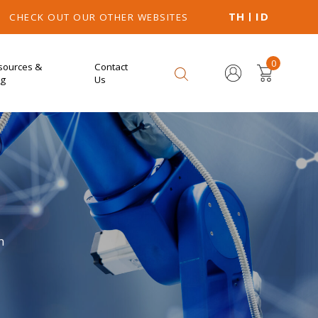
TH
ID
CHECK OUT OUR OTHER WEBSITES
0
sources &
Contact
og
Us
n