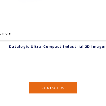
d more
Datalogic Ultra-Compact Industrial 2D Image
CONTACT US