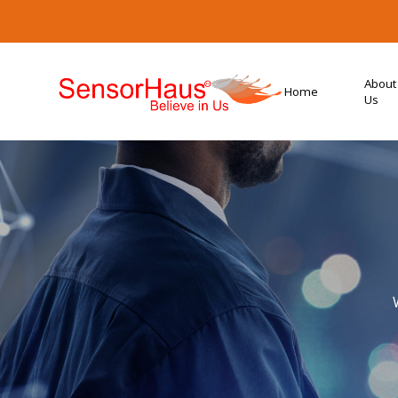
About
Home
Us