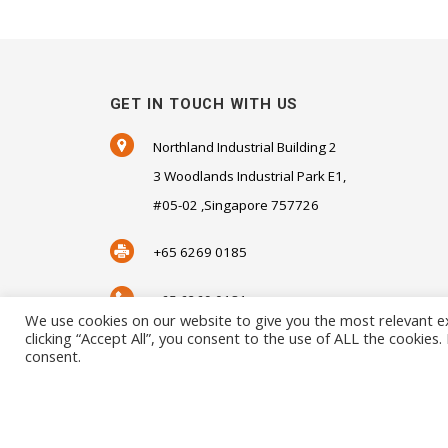
GET IN TOUCH WITH US
Northland Industrial Building 2
3 Woodlands Industrial Park E1,
#05-02 ,Singapore 757726
+65 6269 0185
+65 6269 0181
We use cookies on our website to give you the most relevant e
clicking “Accept All”, you consent to the use of ALL the cookies
SALES@SENSORHAUS.COM
consent.