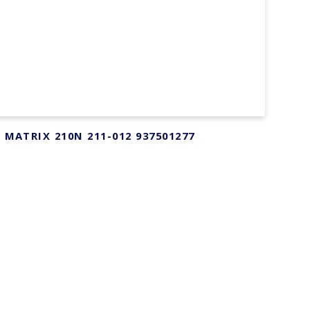
r MATRIX 210N 211-012 937501277