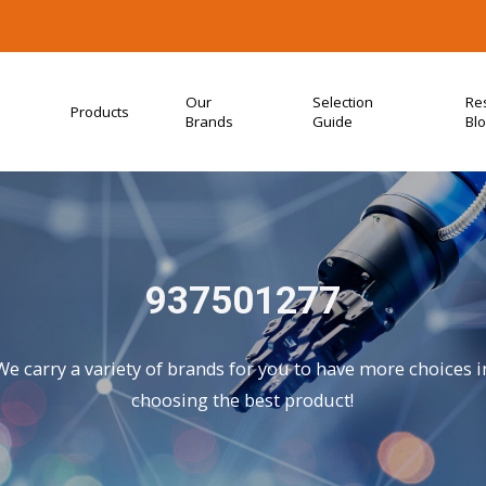
Our
Selection
Re
Products
Brands
Guide
Bl
937501277
We carry a variety of brands for you to have more choices i
choosing the best product!