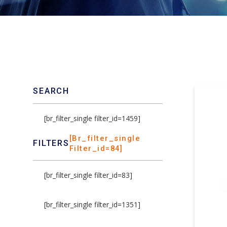
SEARCH
[br_filter_single filter_id=1459]
[br_filter_single
FILTERS
Filter_id=84]
[br_filter_single filter_id=83]
[br_filter_single filter_id=1351]