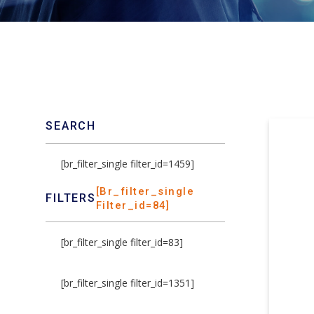
SEARCH
[br_filter_single filter_id=1459]
[br_filter_single
FILTERS
Filter_id=84]
[br_filter_single filter_id=83]
[br_filter_single filter_id=1351]