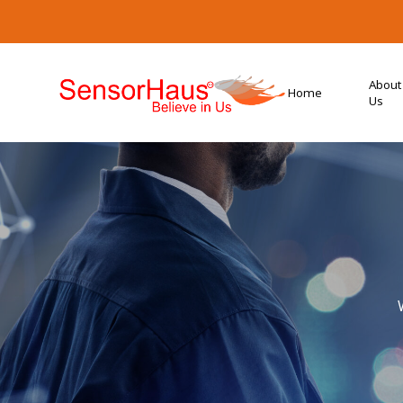
About
Home
Us