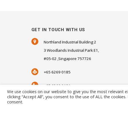
GET IN TOUCH WITH US
Northland Industrial Building 2
3 Woodlands Industrial Park E1,
#05-02 ,Singapore 757726
+65 6269 0185
+65 6269 0181
We use cookies on our website to give you the most relevant e
clicking “Accept All”, you consent to the use of ALL the cookies
SALES@SENSORHAUS.COM
consent.