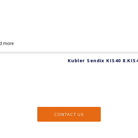
d more
Kubler Sendix KIS40 8.KIS
CONTACT US