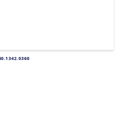
40.1342.0360