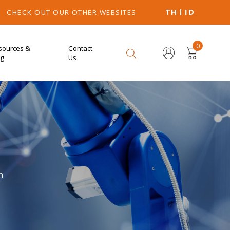
TH
ID
CHECK OUT OUR OTHER WEBSITES
0
sources &
Contact
og
Us
n