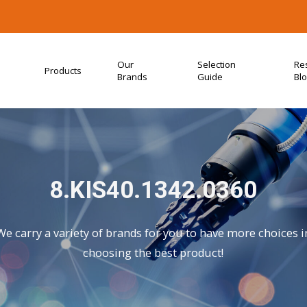
Our
Selection
Re
Products
Brands
Guide
Bl
8.KIS40.1342.0360
We carry a variety of brands for you to have more choices i
choosing the best product!