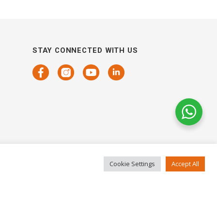
STAY CONNECTED WITH US
Cookie Settings
Accept All
COPYRIGHTS 2021 SENSORHAUS. ALL RIGHTS RESERVED