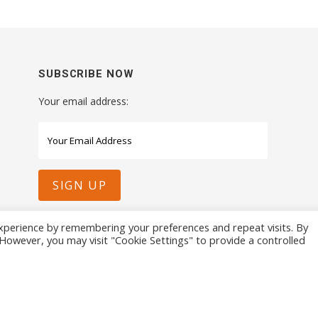
SUBSCRIBE NOW
Your email address:
xperience by remembering your preferences and repeat visits. By
. However, you may visit "Cookie Settings" to provide a controlled