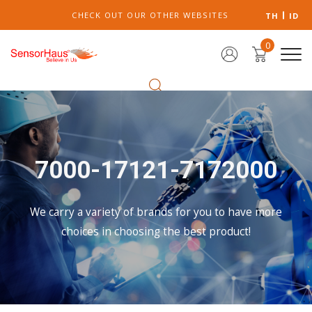
CHECK OUT OUR OTHER WEBSITES
TH
ID
0
7000-17121-7172000
We carry a variety of brands for you to have more
choices in choosing the best product!