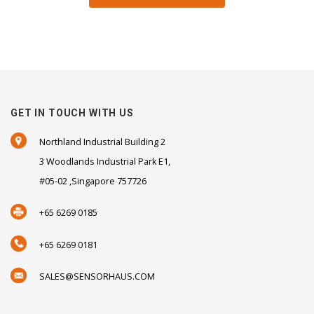
GET IN TOUCH WITH US
Northland Industrial Building 2
3 Woodlands Industrial Park E1,
#05-02 ,Singapore 757726
+65 6269 0185
+65 6269 0181
SALES@SENSORHAUS.COM