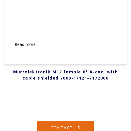
Read more
Murrelektronik M12 female 0° A-cod. with
cable shielded 7000-17121-7172000
CONTACT US