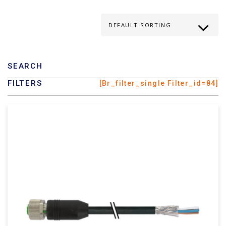
SEARCH
FILTERS
[br_filter_single Filter_id=84]