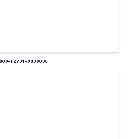
000-12701-0000000