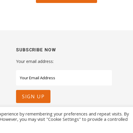
SUBSCRIBE NOW
Your email address:
xperience by remembering your preferences and repeat visits. By
. However, you may visit "Cookie Settings" to provide a controlled