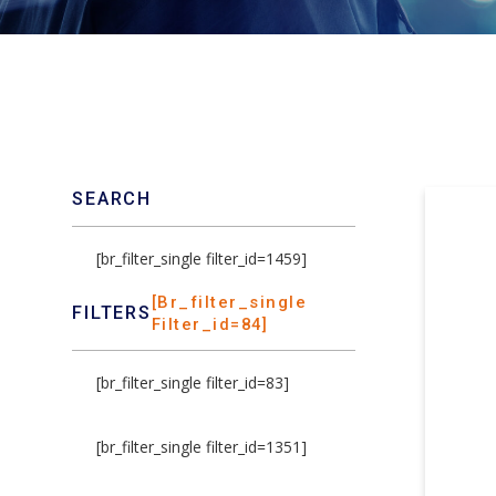
SEARCH
[br_filter_single filter_id=1459]
[br_filter_single
FILTERS
Filter_id=84]
[br_filter_single filter_id=83]
[br_filter_single filter_id=1351]