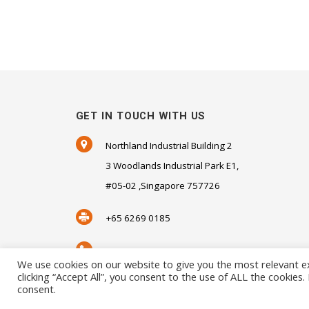
GET IN TOUCH WITH US
Northland Industrial Building 2
3 Woodlands Industrial Park E1,
#05-02 ,Singapore 757726
+65 6269 0185
+65 6269 0181
We use cookies on our website to give you the most relevant e
clicking “Accept All”, you consent to the use of ALL the cookies
SALES@SENSORHAUS.COM
consent.