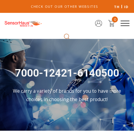
CHECK OUT OUR OTHER WEBSITES
TH
ID
0
7000-12421-6140500
We carry a variety of brands for you to have more
choices in choosing the best product!