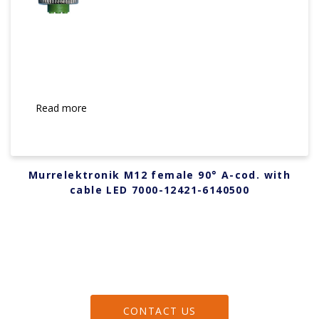
Read more
Murrelektronik M12 female 90° A-cod. with
cable LED 7000-12421-6140500
CONTACT US