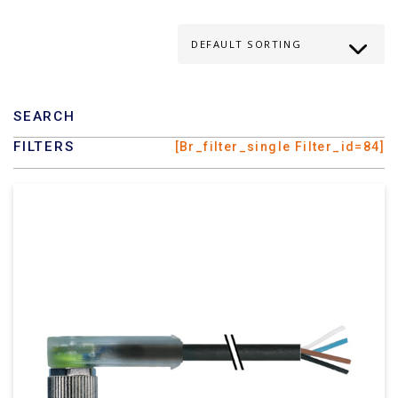
SEARCH
FILTERS
[br_filter_single Filter_id=84]