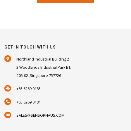
GET IN TOUCH WITH US
Northland Industrial Building 2
3 Woodlands Industrial Park E1,
#05-02 ,Singapore 757726
+65 6269 0185
+65 6269 0181
SALES@SENSORHAUS.COM