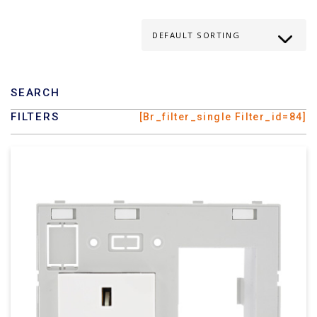
SEARCH
FILTERS
[br_filter_single Filter_id=84]