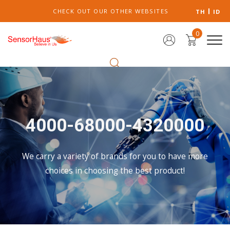
CHECK OUT OUR OTHER WEBSITES
TH
ID
0
4000-68000-4320000
We carry a variety of brands for you to have more
choices in choosing the best product!