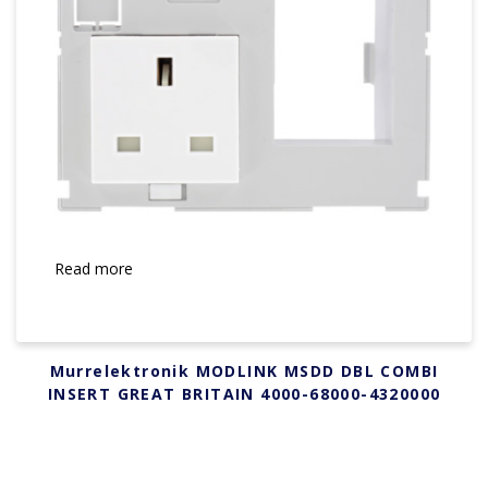
Read more
Murrelektronik MODLINK MSDD DBL COMBI
INSERT GREAT BRITAIN 4000-68000-4320000