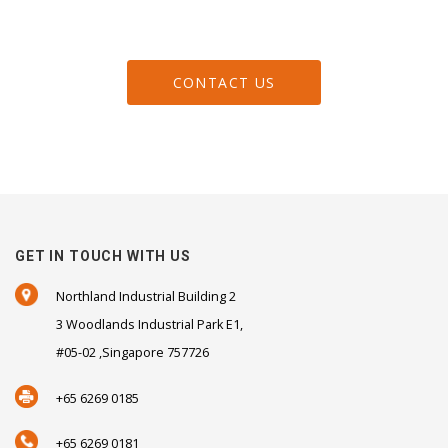
CONTACT US
GET IN TOUCH WITH US
Northland Industrial Building 2
3 Woodlands Industrial Park E1,
#05-02 ,Singapore 757726
+65 6269 0185
+65 6269 0181