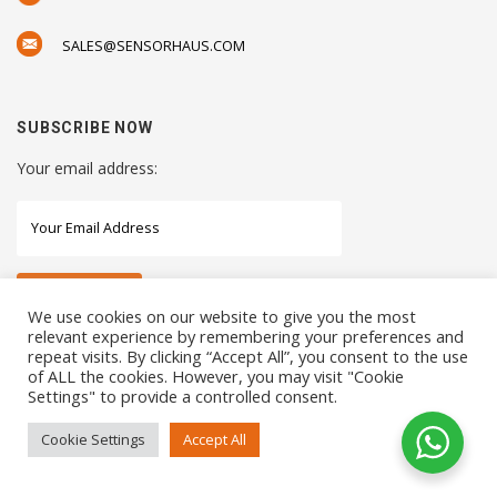
SALES@SENSORHAUS.COM
SUBSCRIBE NOW
Your email address:
We use cookies on our website to give you the most
relevant experience by remembering your preferences and
repeat visits. By clicking “Accept All”, you consent to the use
STAY CONNECTED WITH US
of ALL the cookies. However, you may visit "Cookie
Settings" to provide a controlled consent.
Cookie Settings
Accept All