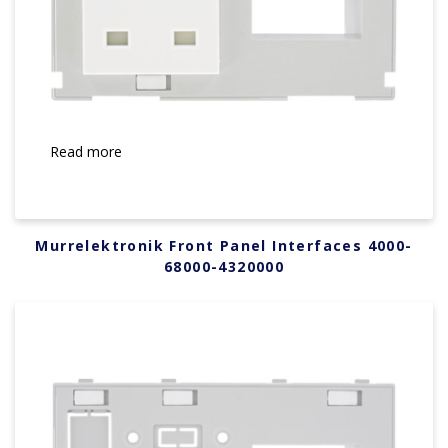
Read more
Murrelektronik Front Panel Interfaces 4000-
68000-4320000