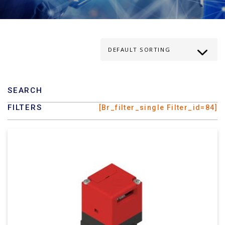
SEARCH
FILTERS
[br_filter_single Filter_id=84]