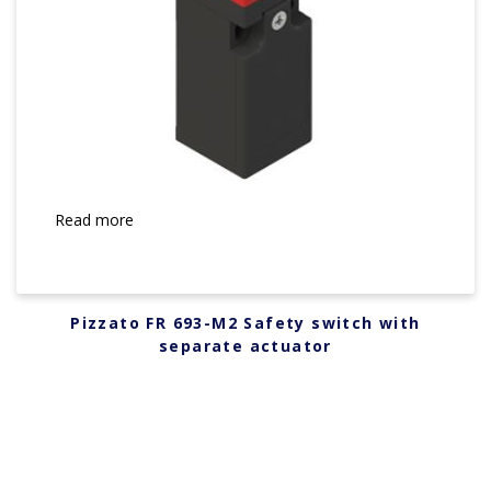
Read more
Pizzato FR 693-M2 Safety switch with
separate actuator