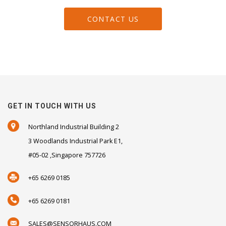
CONTACT US
GET IN TOUCH WITH US
Northland Industrial Building 2
3 Woodlands Industrial Park E1,
#05-02 ,Singapore 757726
+65 6269 0185
+65 6269 0181
SALES@SENSORHAUS.COM