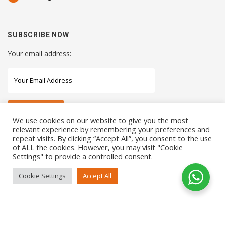
SUBSCRIBE NOW
Your email address:
We use cookies on our website to give you the most
relevant experience by remembering your preferences and
repeat visits. By clicking “Accept All”, you consent to the use
STAY CONNECTED WITH US
of ALL the cookies. However, you may visit "Cookie
Settings" to provide a controlled consent.
Cookie Settings
Accept All
COPYRIGHTS 2021 SENSORHAUS. ALL RIGHTS RESERVED
SEO Service
by
Sotavento Medios