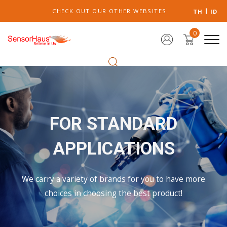
CHECK OUT OUR OTHER WEBSITES
TH
ID
0
FOR STANDARD
APPLICATIONS
We carry a variety of brands for you to have more
choices in choosing the best product!